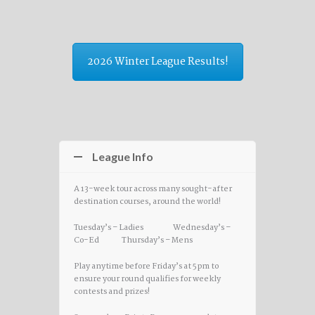
2026 Winter League Results!
League Info
A 13-week tour across many sought-after
destination courses, around the world!
Tuesday’s – Ladies Wednesday’s –
Co-Ed Thursday’s – Mens
Play anytime before Friday’s at 5pm to
ensure your round qualifies for weekly
contests and prizes!