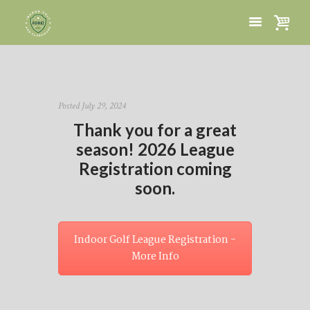
Posted
July 29, 2024
Thank you for a great
season! 2026 League
Registration coming
soon.
Indoor Golf League Registration -
More Info