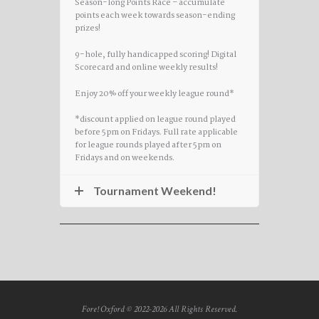
Season-long Points Race – accumulate
points each week towards season-ending
prizes!
9-hole, fully handicapped scoring! Digital
Scorecard and online weekly results!
Enjoy 20% off your weekly league round*
*discount applied on league round played
before 5pm on Fridays. Full rate applicable
for league rounds played after 5pm on
Fridays and on weekends.
Tournament Weekend!
Fore! Oxford © 2022-2026 All Rights Reserved.